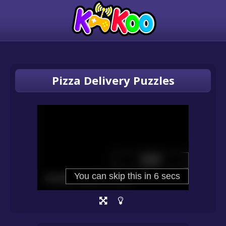
Pizza Delivery Puzzles