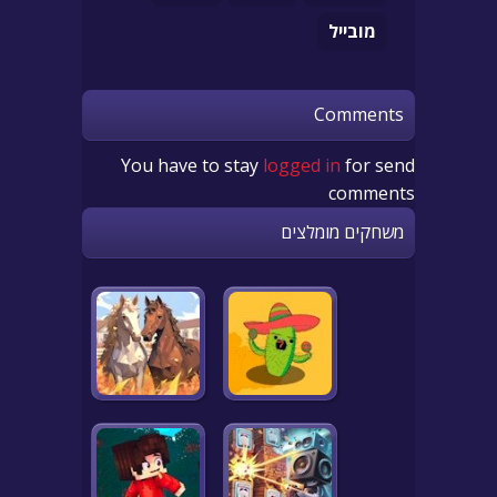
מובייל
Comments
You have to stay
logged in
for send
comments
משחקים מומלצים