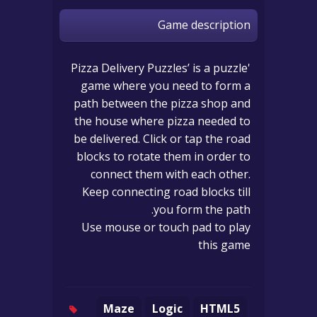
Game description
'Pizza Delivery Puzzles’ is a puzzle
game where you need to form a
path between the pizza shop and
the house where pizza needed to
be delivered. Click or tap the road
blocks to rotate them in order to
connect them with each other.
Keep connecting road blocks till
you form the path.
Use mouse or touch pad to play
this game
Maze
Logic
HTML5