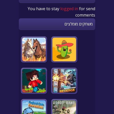
You have to stay
logged in
for send
comments
משחקים מומלצים