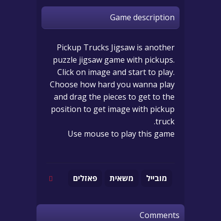
Game description
Pickup Trucks Jigsaw is another
puzzle jigsaw game with pickups.
Click on image and start to play.
Choose how hard you wanna play
and drag the pieces to get to the
position to get image with pickup
truck.
Use mouse to play this game
פאזלים
משאית
מובייל
Comments