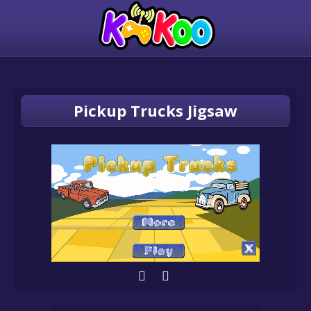
Pickup Trucks Jigsaw