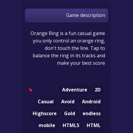
Game description
Orange Ring is a fun casual game
you only control an orange ring,
don't touch the line. Tap to
balance the ring in its tracks and
make your best score
Adventure
2D
Casual
Avoid
Android
Highscore
Gold
endless
mobile
HTML5
HTML