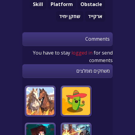
Skill
Platform
Obstacle
שחקן יחיד
ארקייד
Comments
You have to stay
logged in
for send
comments
משחקים מומלצים