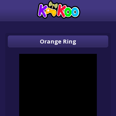
Orange Ring