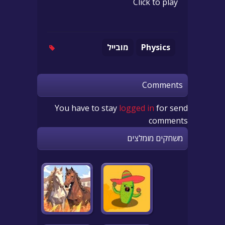
Click to play
מובייל
Physics
Comments
You have to stay
logged in
for send
comments
משחקים מומלצים