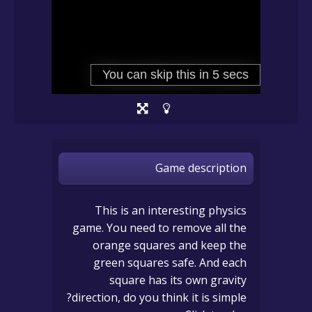
Game description
This is an interesting physics
game. You need to remove all the
orange squares and keep the
green squares safe. And each
square has its own gravity
direction, do you think it is simple?