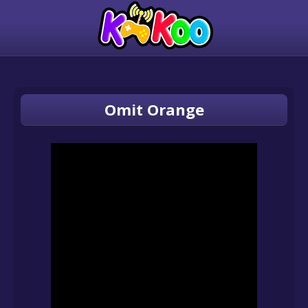
Omit Orange