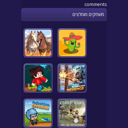
comments
משחקים מומלצים