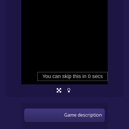
Game description