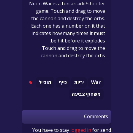
Neon War is a fun arcade/shooter
game. Touch and drag to move
the cannon and destroy the orbs.
Each one has a number on it that
indicates how many times it must
be hit before it explodes.
Touch and drag to move the
cannon and destroy the orbs
מובייל
כייף
יריות
War
משחקי צביעה
Comments
You have to stay
logged in
for send