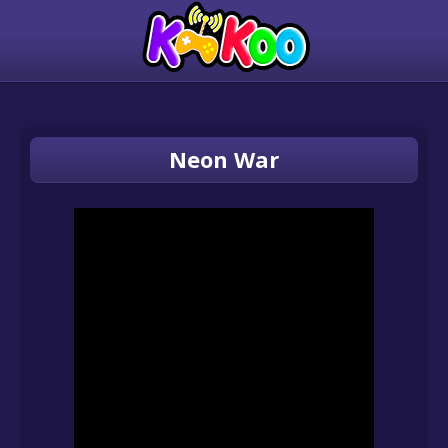
Neon War