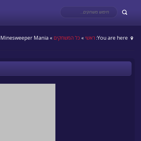
» Minesweeper Mania
כל המשחקים
»
ראשי
You are here: