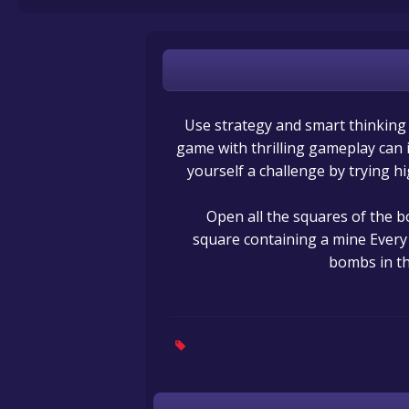
Use strategy and smart thinking t
game with thrilling gameplay can i
yourself a challenge by trying hi
Open all the squares of the bo
square containing a mine Every
bombs in th