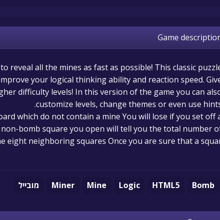
Game descriptio
o reveal all the mines as fast as possible! This classic puzzl
mprove your logical thinking ability and reaction speed. Giv
gher difficulty levels! In this version of the game you can als
customize levels, change themes or even use hints
ard which do not contain a mine You will lose if you set off 
 non-bomb square you open will tell you the total number o
e eight neighboring squares Once you are sure that a squa
מובייל
Miner
Mine
Logic
HTML5
Bomb