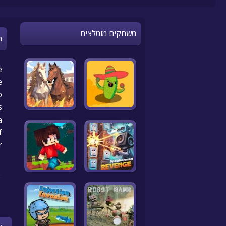
משחקים מומלצים
n
e
e
o
.
a
f
r