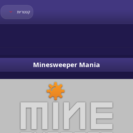
קטגוריות
Minesweeper Mania