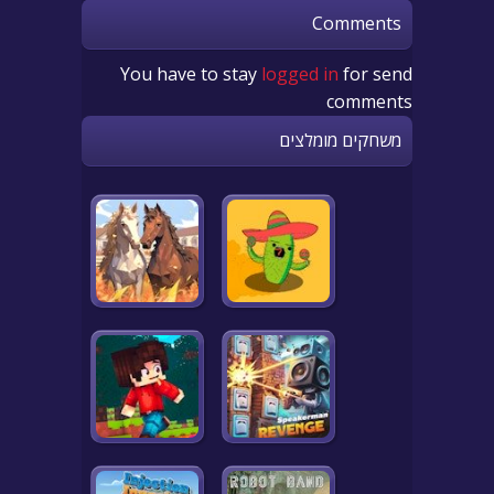
Comments
You have to stay
logged in
for send
comments
משחקים מומלצים