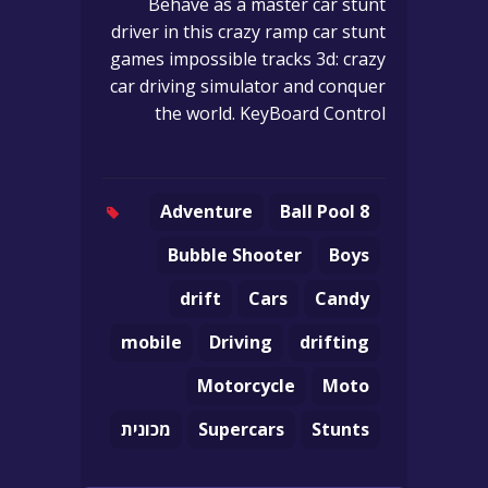
Behave as a master car stunt
driver in this crazy ramp car stunt
games impossible tracks 3d: crazy
car driving simulator and conquer
the world. KeyBoard Control
Adventure
8 Ball Pool
Bubble Shooter
Boys
drift
Cars
Candy
mobile
Driving
drifting
Motorcycle
Moto
מכונית
Supercars
Stunts