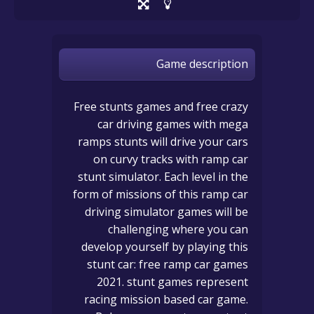
Game description
Free stunts games and free crazy
car driving games with mega
ramps stunts will drive your cars
on curvy tracks with ramp car
stunt simulator. Each level in the
form of missions of this ramp car
driving simulator games will be
challenging where you can
develop yourself by playing this
stunt car: free ramp car games
2021. stunt games represent
racing mission based car game.