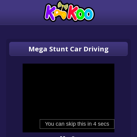
Mega Stunt Car Driving