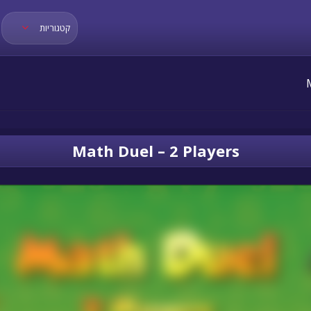
קטגוריות
Math Duel – 2 Players