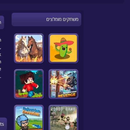
משחקים מומלצים
n
n
,
k
n
!
L
ts