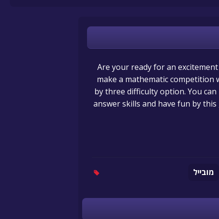
Are your ready for an excitemen
make a mathematic competition w
by three difficulty option. You can
answer skills and have fun by th
מובייל