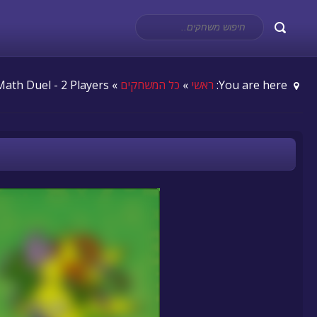
» Math Duel - 2 Players
כל המשחקים
»
ראשי
You are here: