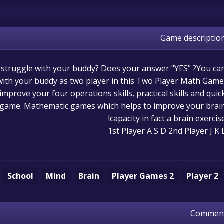
Game descriptio
t struggle with your buddy? Does your answer "YES" ?You ca
ith your buddy as two player in this Two Player Math Game
 improve your four operations skills, practical skills and quic
is game. Mathematic games which helps to improve your brai
capacity in fact a brain exercise
1st Player A S D 2nd Player J K 
School
Mind
Brain
2 Player Games
2 Player
Commen