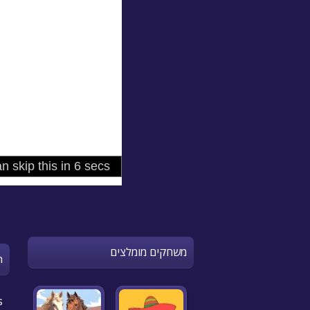
משחקים מומלצים
n
s