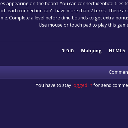
iles appearing on the board. You can connect identical tiles t
hich each connection can't have more than 2 turns. There ar
game. Complete a level before time bounds to get extra bonus
Use mouse or touch pad to play this gam
מובייל
Mahjong
HTML5
Commen
You have to stay
logged in
for send comme