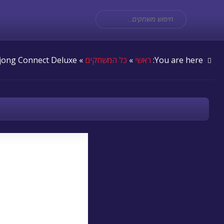
» Mahjong Connect Deluxe
כל המשחקים
»
ראשי
You are here: