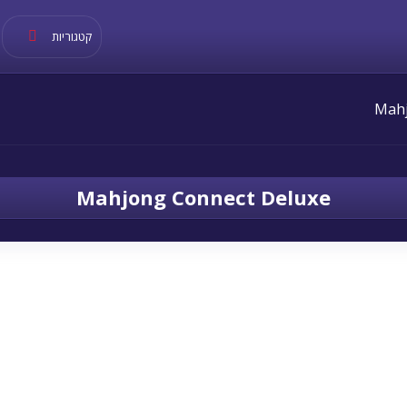
קטגוריות
Mahjong Connect Deluxe