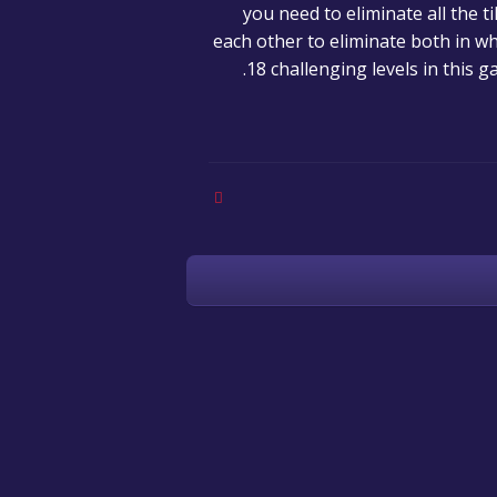
you need to eliminate all the t
each other to eliminate both in w
18 challenging levels in this 