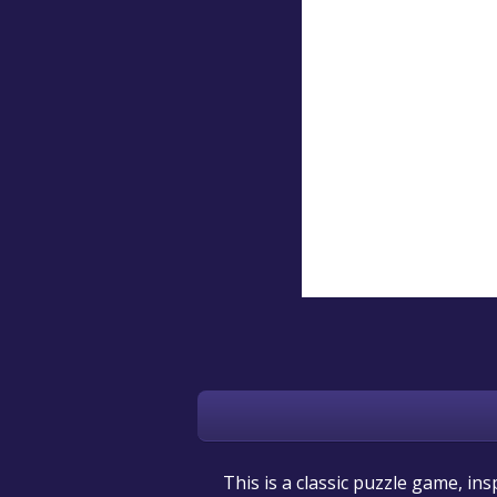
This is a classic puzzle game, in