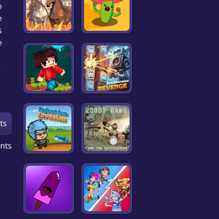
o
e
.
e
ts
nts