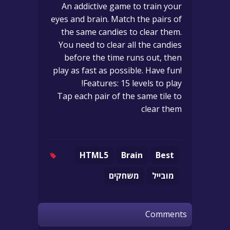
An addictive game to train your
eyes and brain. Match the pairs of
the same candies to clear them.
You need to clear all the candies
before the time runs out, then
play as fast as possible. Have fun!
Features: 15 levels to play!
Tap each pair of the same tile to
clear them
HTML5
Brain
Best
משחקים
מובייל
Comments