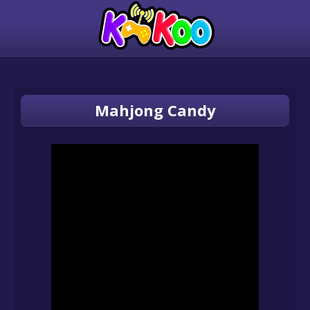
Mahjong Candy