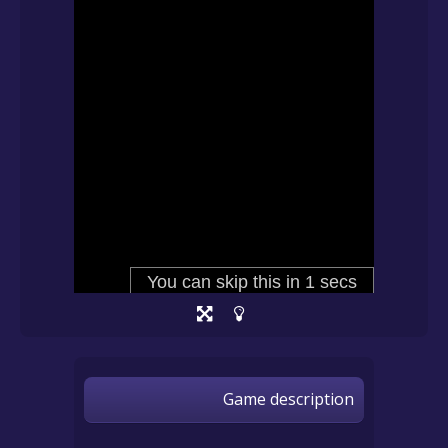
Game description