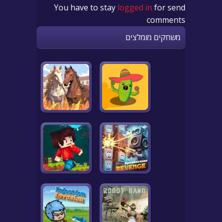
You have to stay
logged in
for send
comments
משחקים מומלצים