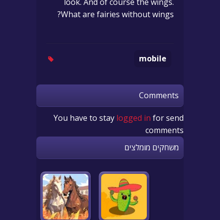
look. And of course the wings.
What are fairies without wings?
mobile
Comments
You have to stay
logged in
for send
comments
משחקים מומלצים