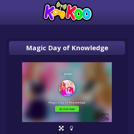
Magic Day of Knowledge