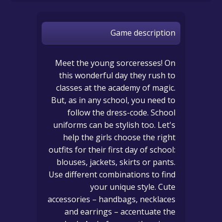
Game description
Meet the young sorceresses! On
this wonderful day they rush to
classes at the academy of magic.
But, as in any school, you need to
follow the dress-code. School
uniforms can be stylish too. Let's
help the girls choose the right
outfits for their first day of school:
blouses, jackets, skirts or pants.
Use different combinations to find
your unique style. Cute
accessories – handbags, necklaces
and earrings – accentuate the