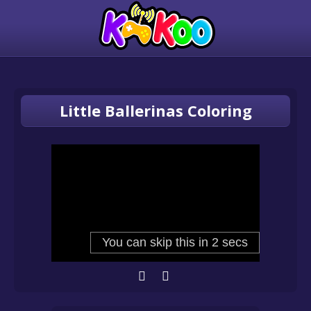
Little Ballerinas Coloring