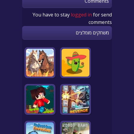
Comments
You have to stay
logged in
for send
comments
משחקים מומלצים