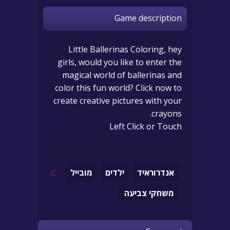
Game description
Little Ballerinas Coloring, hey
girls, would you like to enter the
magical world of ballerinas and
color this fun world? Click now to
create creative pictures with your
crayons.
Left Click or Touch
מובייל
ילדים
אנדרוראיד
משחקי צביעה