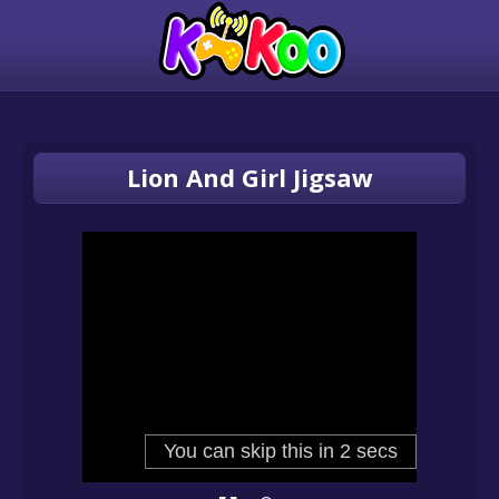
Lion And Girl Jigsaw