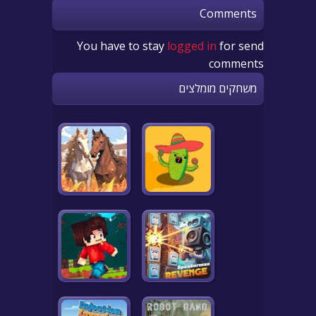
Comments
You have to stay
logged in
for send
comments
משחקים מומלצים