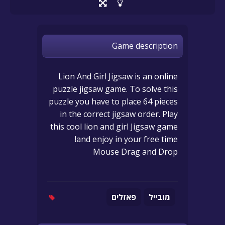
Game description
Lion And Girl Jigsaw is an online
puzzle jigsaw game. To solve this
puzzle you have to place 64 pieces
in the correct jigsaw order. Play
this cool lion and girl Jigsaw game
and enjoy in your free time!
Mouse Drag and Drop
פאזלים
מובייל