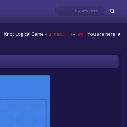
» Knot Logical Game
כל המשחקים
»
ראשי
You are here: