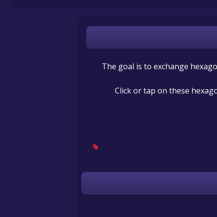
The goal is to exchange hexagon
Click or tap on these hexago