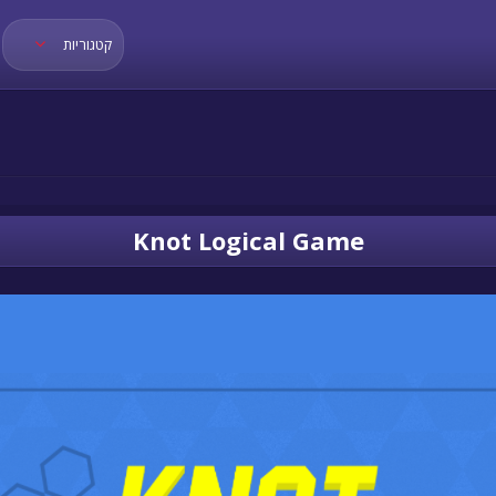
קטגוריות
Knot Logical Game