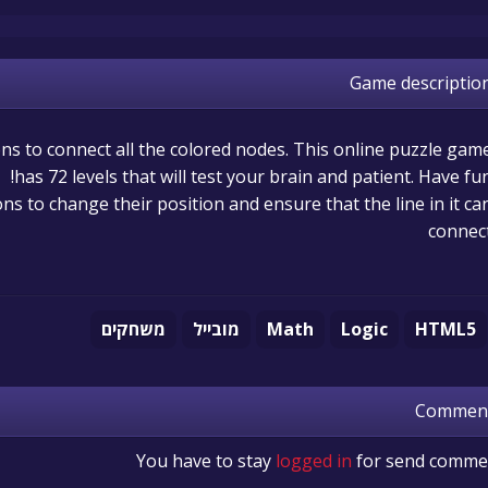
Game descriptio
s to connect all the colored nodes. This online puzzle gam
has 72 levels that will test your brain and patient. Have fun
ns to change their position and ensure that the line in it ca
connec
משחקים
מובייל
Math
Logic
HTML5
Commen
You have to stay
logged in
for send comme