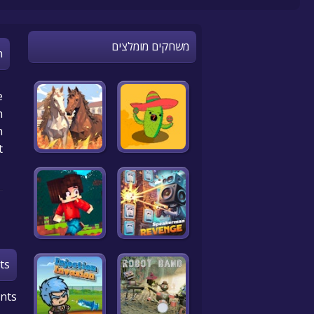
משחקים מומלצים
n
e
!
n
t
ts
nts