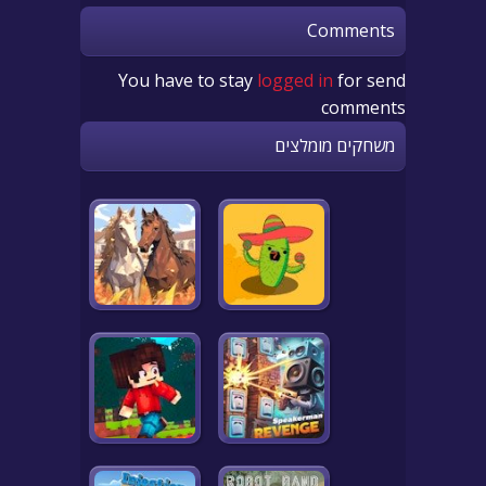
Comments
You have to stay
logged in
for send
comments
משחקים מומלצים