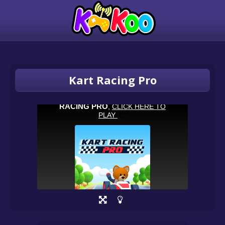
Kart Racing Pro