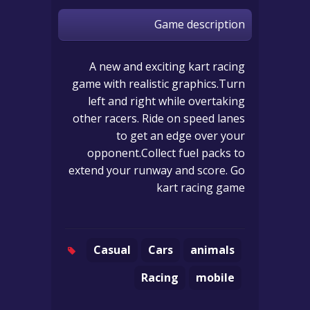
Game description
A new and exciting kart racing
game with realistic graphics.Turn
left and right while overtaking
other racers. Ride on speed lanes
to get an edge over your
opponent.Collect fuel packs to
extend your runway and score. Go
kart racing game
Casual
Cars
animals
Racing
mobile