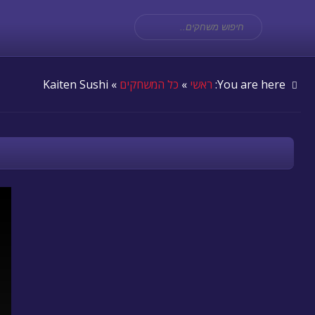
» Kaiten Sushi
כל המשחקים
»
ראשי
You are here: