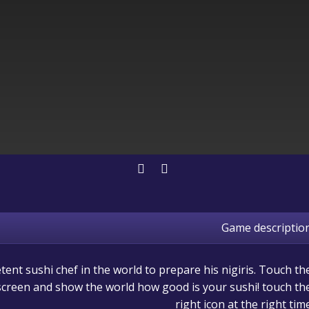
Game descriptio
nt sushi chef in the world to prepare his nigiris. Touch th
 screen and show the world how good is your sushi! touch th
right icon at the right tim