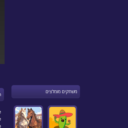
משחקים מומלצים
n
e
e
e