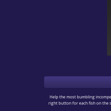
Help the most bumbling incompete
right button for each fish on the