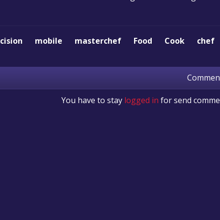
cision
mobile
masterchef
Food
Cook
chef
Commen
You have to stay
logged in
for send comme