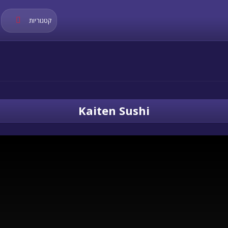
קטגוריות
Kaiten Sushi