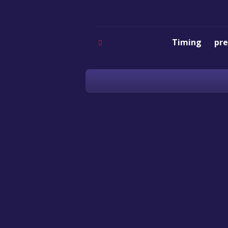
Timing
pre