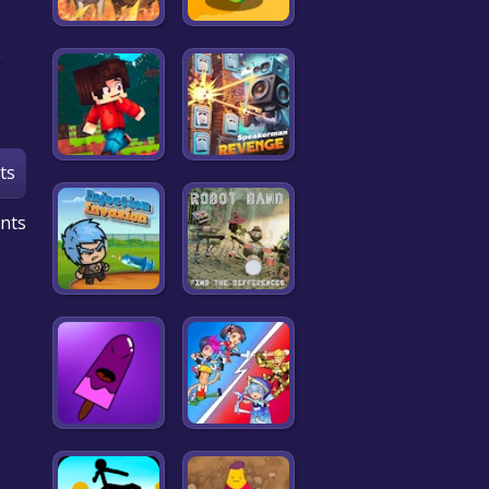
ts
nts