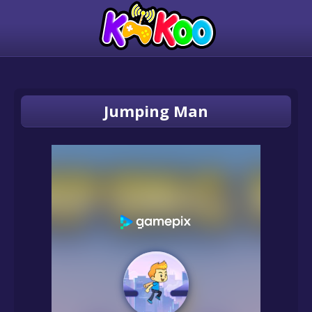
Jumping Man