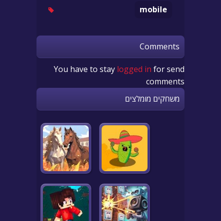
mobile
Comments
You have to stay
logged in
for send
comments
משחקים מומלצים