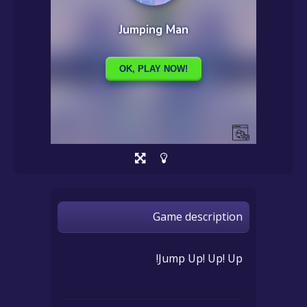
Game description
Jump Up! Up! Up!