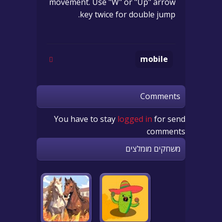
movement. Use "W" or "Up" arrow
key twice for double jump.
mobile
Comments
You have to stay
logged in
for send
comments
משחקים מומלצים