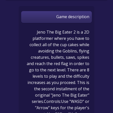
Game description
Jeno The Big Eater 2 is a 2D
platformer where you have to
collect all of the cup cakes while
avoiding the Goblins, flying
creatures, bullets, saws, spikes
and reach the red flag in order to
go to the next level. There are 8
levels to play and the difficulty
increases as you proceed. This is
the second installment of the
original "Jeno The Big Eater"
series.Controls:Use "WASD" or
"Arrow" keys for the player's