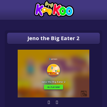
Jeno the Big Eater 2