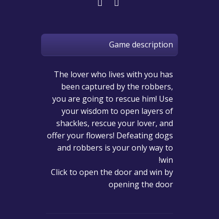
Game description
The lover who lives with you has
been captured by the robbers,
you are going to rescue him! Use
your wisdom to open layers of
shackles, rescue your lover, and
offer your flowers! Defeating dogs
and robbers is your only way to
win!
Click to open the door and win by
opening the door