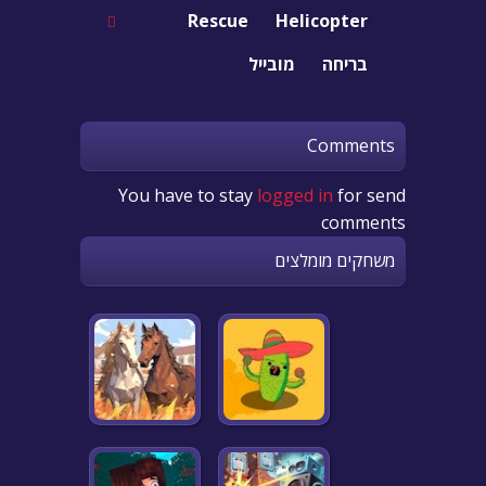
Rescue
Helicopter
מובייל
בריחה
Comments
You have to stay
logged in
for send
comments
משחקים מומלצים