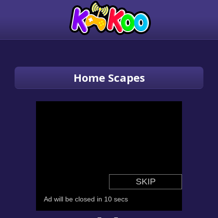
Home Scapes