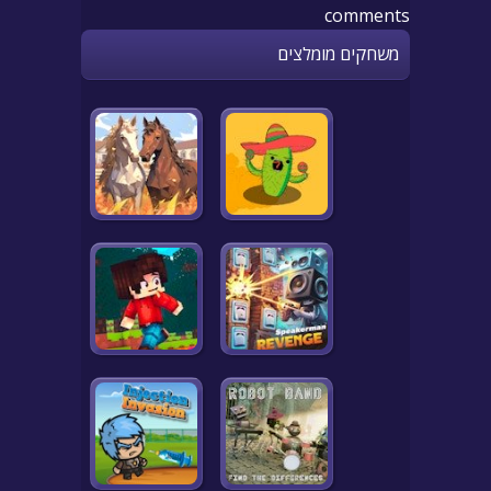
comments
משחקים מומלצים