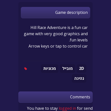
Game description
Hill Race Adventure is a fun car
game with very good graphics and
fun levels.
Arrow keys or tap to control car
מכוניות
מובייל
2D
נהיגה
Comments
You have to stay
logged in
for send