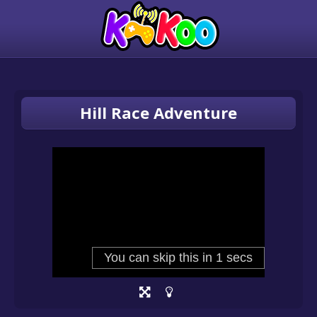
Hill Race Adventure