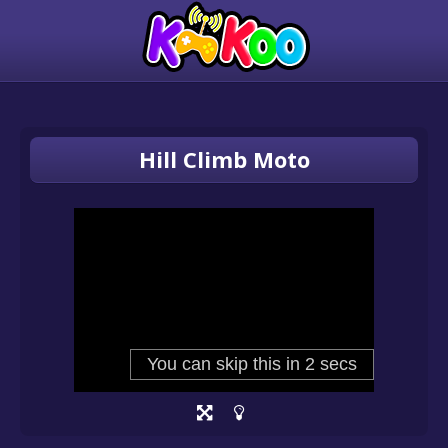
Hill Climb Moto