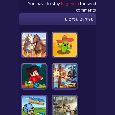
You have to stay
logged in
for send
comments
משחקים מומלצים