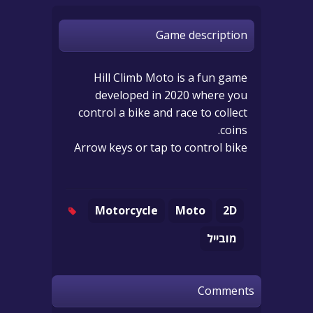
Game description
Hill Climb Moto is a fun game
developed in 2020 where you
control a bike and race to collect
coins.
Arrow keys or tap to control bike
Motorcycle
Moto
2D
מובייל
Comments