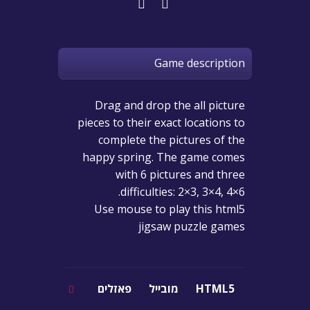
Game description
Drag and drop the all picture
pieces to their exact locations to
complete the pictures of the
happy spring. The game comes
with 6 pictures and three
difficulties: 2×3, 3×4, 4×6.
Use mouse to play this html5
jigsaw puzzle games
פאזלים
מובייל
HTML5