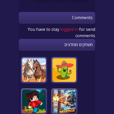
Comments
You have to stay
logged in
for send
comments
משחקים מומלצים