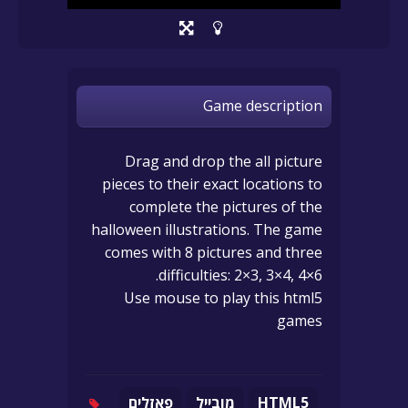
Game description
Drag and drop the all picture
pieces to their exact locations to
complete the pictures of the
halloween illustrations. The game
comes with 8 pictures and three
difficulties: 2×3, 3×4, 4×6.
Use mouse to play this html5
games
פאזלים
מובייל
HTML5