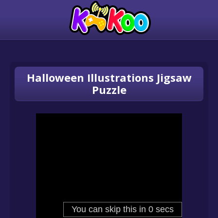
Halloween Illustrations Jigsaw
Puzzle