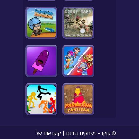
© קוקו – משחקים בחינם | קוקו אתר של