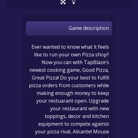
Game description
Ever wanted to know what it feels
like to run your own Pizza shop?
Now you can with TapBlaze’s
newest cooking game, Good Pizza,
Great Pizza! Do your best to fulfill
pizza orders from customers while
making enough money to keep
your restuarant open. Upgrade
your restaurant with new
toppings, decor and kitchen
equipment to compete against
your pizza rival, Alicante! Mouse