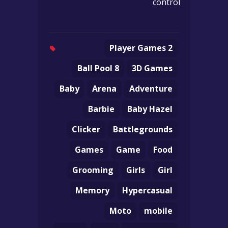
control
2 Player Games
8 Ball Pool
3D Games
Baby
Arena
Adventure
Barbie
Baby Hazel
Clicker
Battlegrounds
Games
Game
Food
Grooming
Girls
Girl
Memory
Hypercasual
Moto
mobile