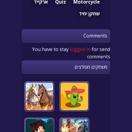
ארקייד
Quiz
Motorcycle
שחקן יחיד
Comments
You have to stay
logged in
for send
comments
משחקים מומלצים