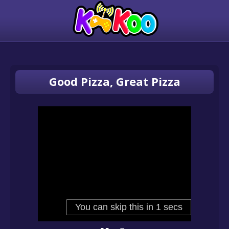
Good Pizza, Great Pizza