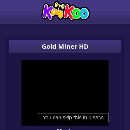
Gold Miner HD