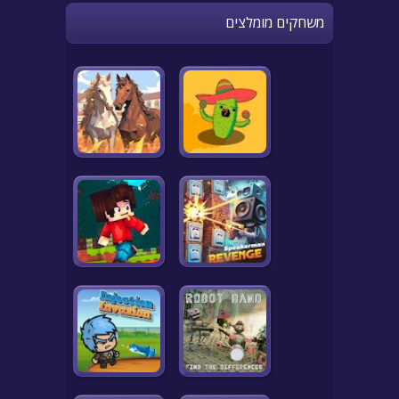
משחקים מומלצים