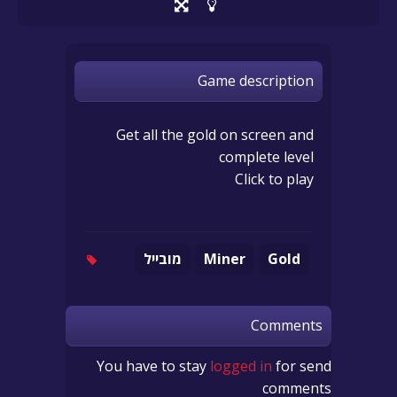
Game description
Get all the gold on screen and
complete level
Click to play
מובייל
Miner
Gold
Comments
You have to stay
logged in
for send
comments