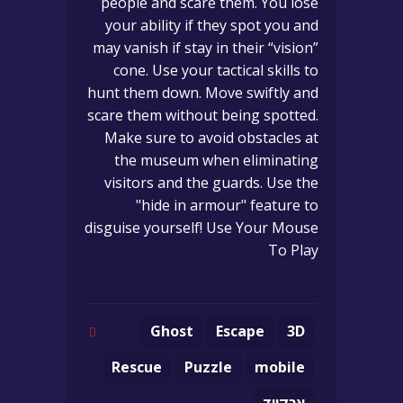
people and scare them. You lose
your ability if they spot you and
may vanish if stay in their “vision”
cone. Use your tactical skills to
hunt them down. Move swiftly and
scare them without being spotted.
Make sure to avoid obstacles at
the museum when eliminating
visitors and the guards. Use the
"hide in armour" feature to
disguise yourself! Use Your Mouse
To Play
Ghost
Escape
3D
Rescue
Puzzle
mobile
ארקייד