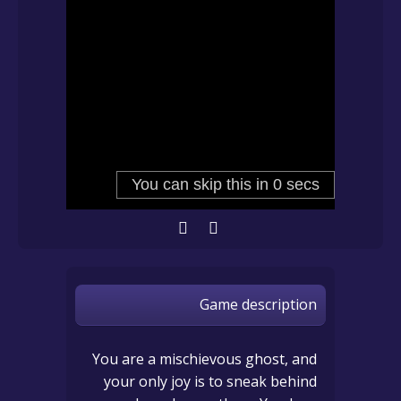
Game description
You are a mischievous ghost, and
your only joy is to sneak behind