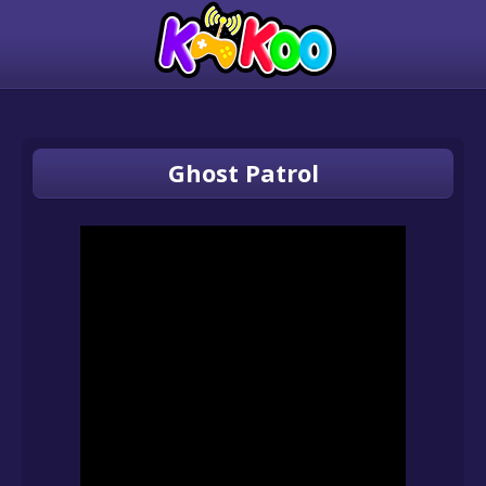
Ghost Patrol