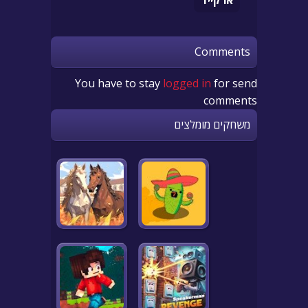
Comments
You have to stay
logged in
for send
comments
משחקים מומלצים