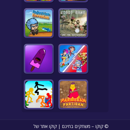
© קוקו – משחקים בחינם | קוקו אתר של