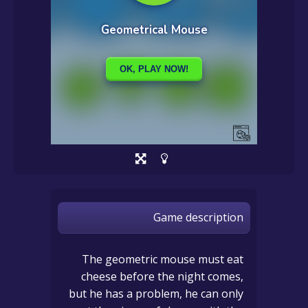
Game description
The geometric mouse must eat
cheese before the night comes,
but he has a problem, he can only