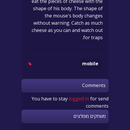
eat the pieces of cheese with the
shape of his body. The shape of
the mouse's body changes
without warning. Catch as much
cheese as you can and watch out
for traps.
mobile
Comments
You have to stay
logged in
for send
comments
משחקים מומלצים