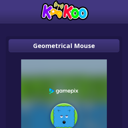
Geometrical Mouse