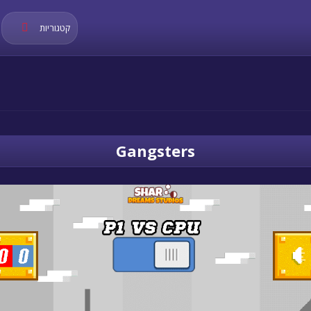
קטגוריות
Gangsters