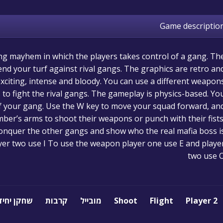
Game descriptio
ing mayhem in which the players takes control of a gang. Th
end your turf against rival gangs. The graphics are retro an
exciting, intense and bloody. You can use a different weapon
to fight the rival gangs. The gameplay is physics-based. Yo
f your gang. Use the W key to move your squad forward, an
mber’s arms to shoot their weapons or punch with their fists
onquer the other gangs and show who the real mafia boss is
er two use I To use the weapon player one use E and playe
two use 
שחקן יחיד
קרבות
מובייל
Shoot
Flight
2 Player