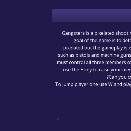
Gangsters is a pixelated shoot
goal of the game is to def
pixelated but the gameplay is 
such as pistols and machine guns 
must control all three members o
use the E key to raise your me
Can you c
To jump player one use W and play