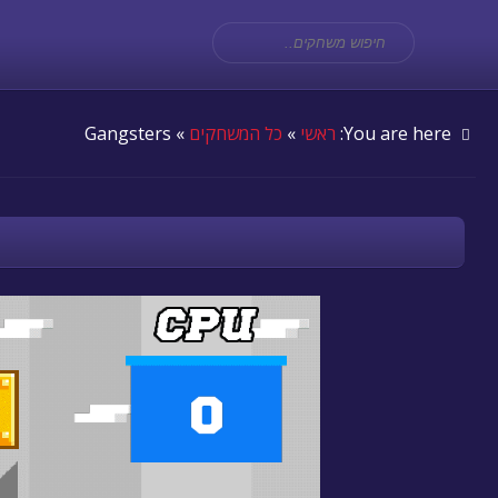
» Gangsters
כל המשחקים
»
ראשי
You are here: