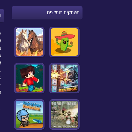
משחקים מומלצים
n
e
d
s
u
d
.
?
r
O