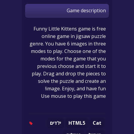
Game description
Funny Little Kittens game is free
online game in jigsaw puzzle
genre. You have 6 images in three
modes to play. Choose one of the
modes for the game that you
previous choose and start it to
play. Drag and drop the pieces to
solve the puzzle and create an
image. Enjoy, and have fun!
Use mouse to play this game
ילדים
HTML5
Cat