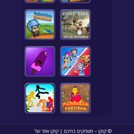
© קוקו – משחקים בחינם | קוקו אתר של