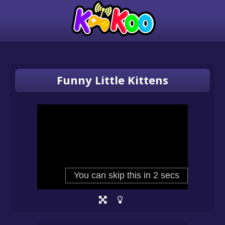
Funny Little Kittens