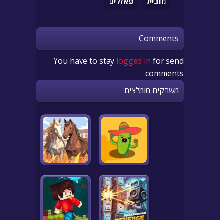
פאזלים
מובייל
Comments
You have to stay
logged in
for send
comments
משחקים מומלצים