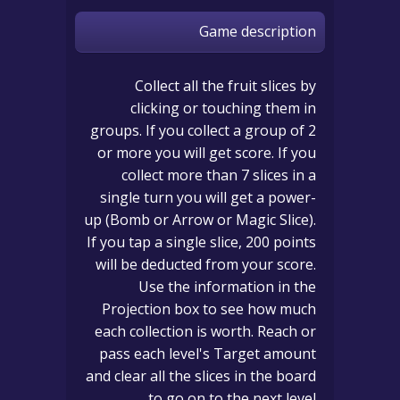
Game description
Collect all the fruit slices by
clicking or touching them in
groups. If you collect a group of 2
or more you will get score. If you
collect more than 7 slices in a
single turn you will get a power-
up (Bomb or Arrow or Magic Slice).
If you tap a single slice, 200 points
will be deducted from your score.
Use the information in the
Projection box to see how much
each collection is worth. Reach or
pass each level's Target amount
and clear all the slices in the board
to go on to the next level.