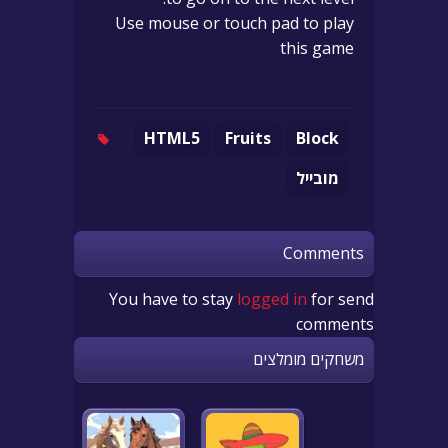
Use mouse or touch pad to play
this game
HTML5
Fruits
Block
מובייל
Comments
You have to stay
logged in
for send
comments
משחקים מומלצים