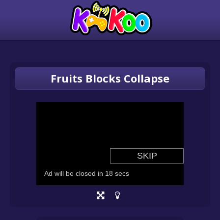
Fruits Blocks Collapse