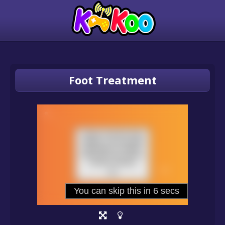
Foot Treatment