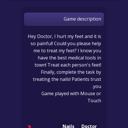
Game description
Hey Doctor, I hurt my feet and it is
so painful! Could you please help
me to treat my feet? I know you
have the best medical tools in
town! Treat each person's feet!
Finally, complete the task by
treating the nails! Patients trust
you.
Game played with Mouse or
Touch
Nails
Doctor