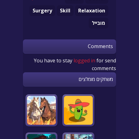
Surgery
Skill
Relaxation
מובייל
Comments
You have to stay
logged in
for send
comments
משחקים מומלצים