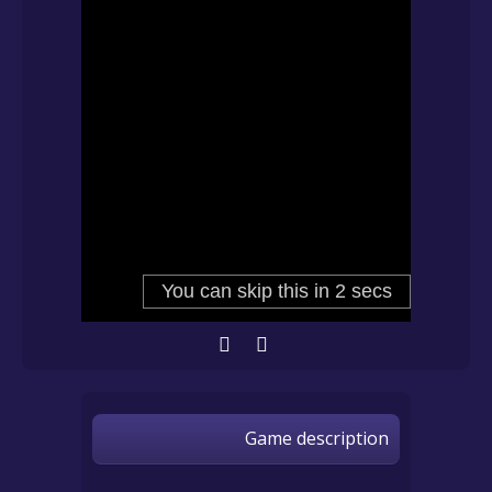
Game description