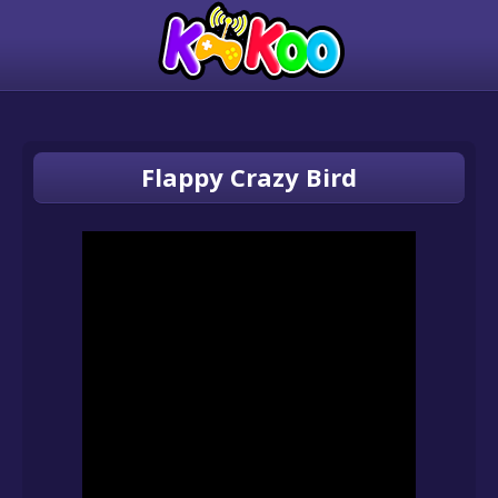
Flappy Crazy Bird