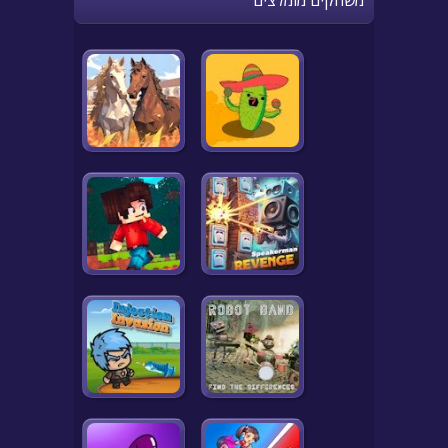
משחקים מומלצים