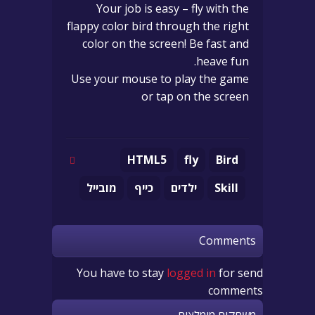
Your job is easy – fly with the
flappy color bird through the right
color on the screen! Be fast and
heave fun.
Use your mouse to play the game
or tap on the screen
HTML5
fly
Bird
מובייל
כייף
ילדים
Skill
Comments
You have to stay
logged in
for send
comments