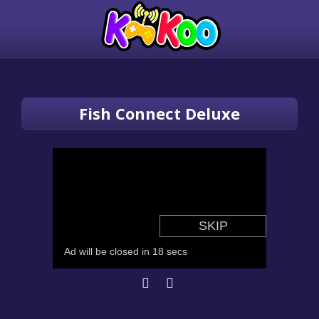
Fish Connect Deluxe