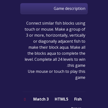
Game description
Connect similar fish blocks using
touch or mouse. Make a group of
3 or more, horizontally, vertically
or diagonally adjacent fish to
make their block aqua. Make all
the blocks aqua to complete the
level. Complete all 24 levels to win
this game.
Use mouse or touch to play this
game
Match 3
HTML5
Fish