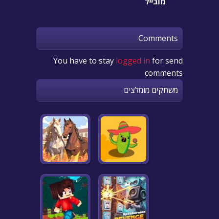
מובייל
Comments
You have to stay
logged in
for send
comments
משחקים מומלצים