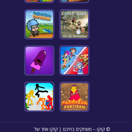
© קוקו – משחקים בחינם | קוקו אתר של