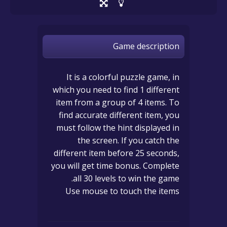
Game description
It is a colorful puzzle game, in
which you need to find 1 different
item from a group of 4 items. To
find accurate different item, you
must follow the hint displayed in
the screen. If you catch the
different item before 25 seconds,
you will get time bonus. Complete
all 30 levels to win the game.
Use mouse to touch the items