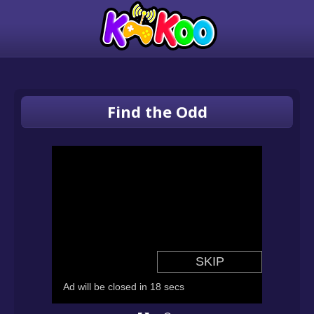
Find the Odd