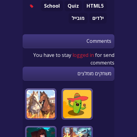
School
Quiz
HTML5
מובייל
ילדים
Comments
You have to stay
logged in
for send
comments
משחקים מומלצים