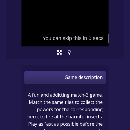
Game description
A fun and addicting match-3 game.
Match the same tiles to collect the
powers for the corresponding
hero, to fire at the harmful insects.
Play as fast as possible before the