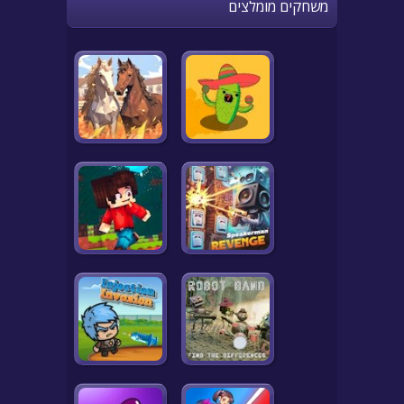
משחקים מומלצים