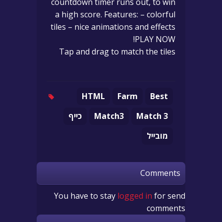
countdown timer runs out, to win
a high score. Features: – colorful
tiles – nice animations and effects
PLAY NOW!
Tap and drag to match the tiles
HTML
Farm
Best
כייף
Match3
Match 3
מובייל
Comments
You have to stay
logged in
for send
comments