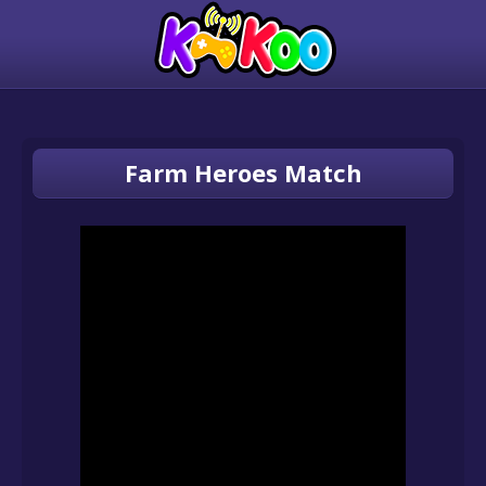
Farm Heroes Match