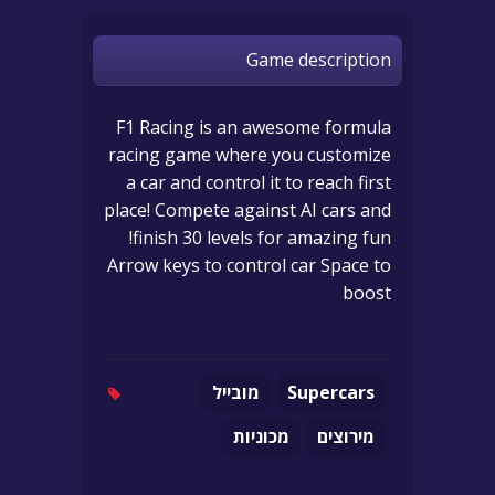
Game description
F1 Racing is an awesome formula
racing game where you customize
a car and control it to reach first
place! Compete against AI cars and
finish 30 levels for amazing fun!
Arrow keys to control car Space to
boost
מובייל
Supercars
מכוניות
מירוצים