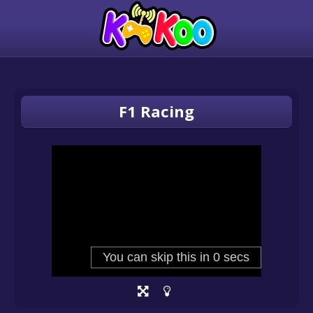
F1 Racing