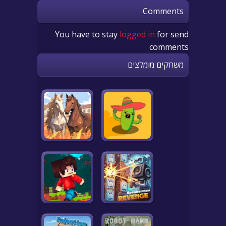
Comments
You have to stay
logged in
for send
comments
משחקים מומלצים