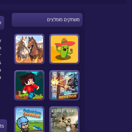
משחקים מומלצים
n
y
n
r
.
o
p
ts