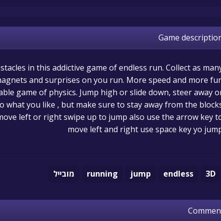
Game descriptio
stacles in this addictive game of endless run. Collect as man
 magnets and surprises on you run. More speed and more fu
table game of physics. Jump high or slide down, steer away o
o what you like , but make sure to stay away from the blocks
move left or right swipe up to jump also use the arrow key t
move left and right use space key yo jum
מובייל
running
jump
endless
3D
Commen