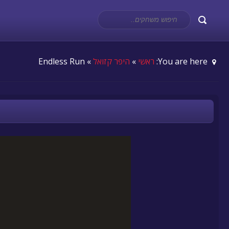
» Endless Run
היפר קזואל
»
ראשי
You are here: