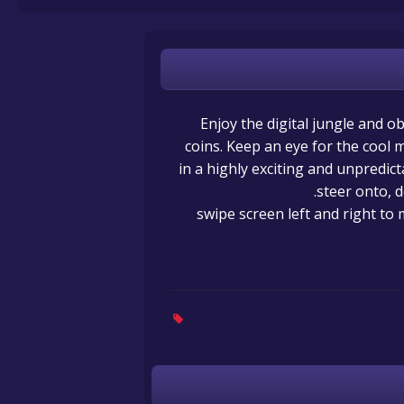
Enjoy the digital jungle and ob
coins. Keep an eye for the cool
in a highly exciting and unpredic
steer onto, d
swipe screen left and right to 