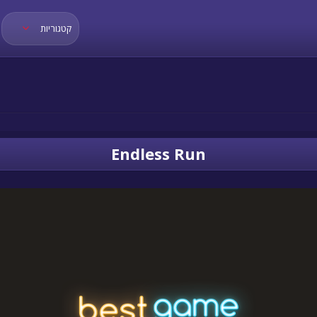
קטגוריות
Endless Run