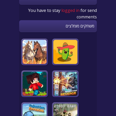
You have to stay
logged in
for send
comments
משחקים מומלצים