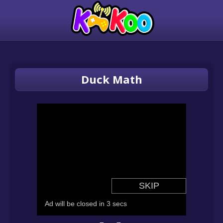
Duck Math