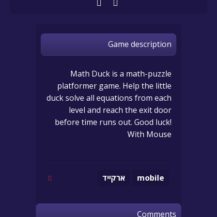
Game description
Math Duck is a math-puzzle
platformer game. Help the little
duck solve all equations from each
level and reach the exit door
before time runs out. Good luck!
With Mouse
ארקייד
mobile
Comments