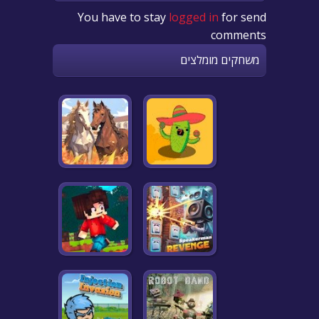
You have to stay
logged in
for send
comments
משחקים מומלצים