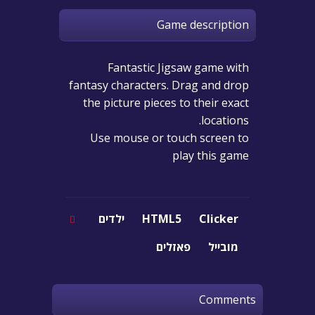
Game description
Fantastic Jigsaw game with
fantasy characters. Drag and drop
the picture pieces to their exact
locations.
Use mouse or touch screen to
play this game
ילדים
HTML5
Clicker
פאזלים
מובייל
Comments