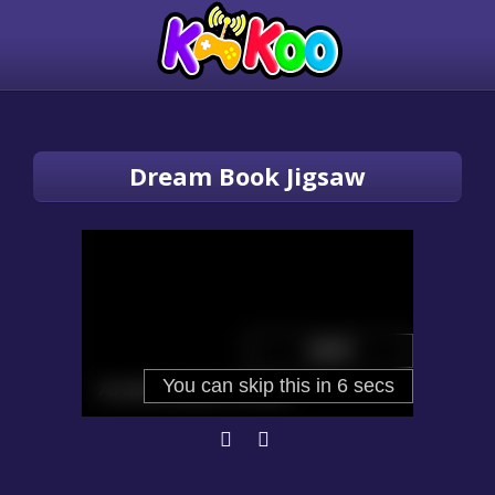
Dream Book Jigsaw