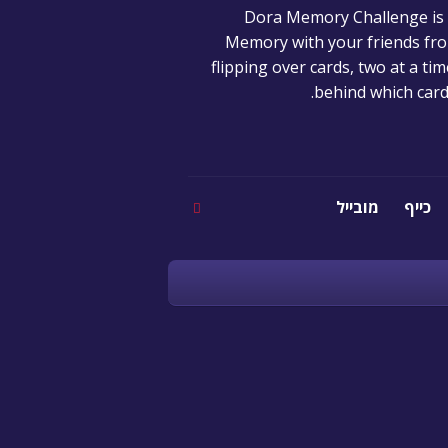
Dora Memory Challenge is fu
Memory with your friends fro
flipping over cards, two at a t
behind which card
מובייל
כייף