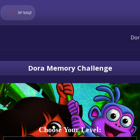
קטגוריות
Dora Memory Challenge