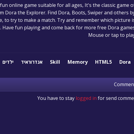
n online game suitable for all ages, It's the classic game o
m Dora the Explorer. Find Dora, Boots, Swiper and others b
ime, to try to make a match. Try and remember which picture i
. Have fun playing and come back for more free Dora games
Mouse or tap to pla
ילדים
אנדרוראיד
Skill
Memory
HTML5
Dora
Commen
You have to stay
logged in
for send comme