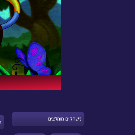
משחקים מומלצים
n