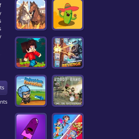
f
y
s
.
y
ts
nts