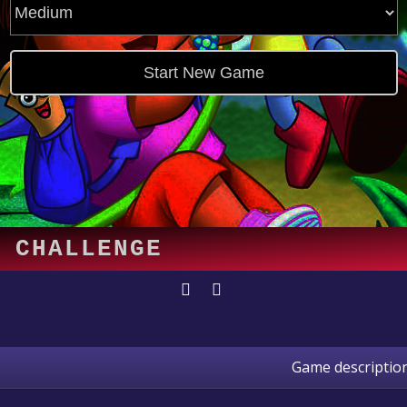
Game descriptio