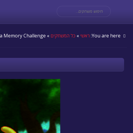
» Dora Memory Challenge
כל המשחקים
»
ראשי
You are here: