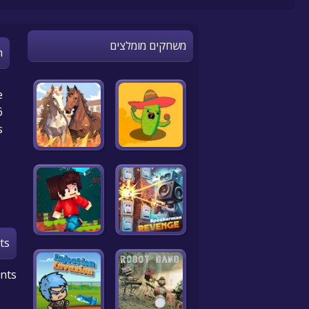
משחקים מומלצים
n
e
.
s
ts
nts