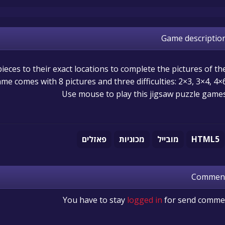
Game descriptio
ieces to their exact locations to complete the pictures of th
ame comes with 8 pictures and three difficulties: 2×3, 3×4, 4×6
Use mouse to play this jigsaw puzzle game
פאזלים
מכוניות
מובייל
HTML5
Commen
You have to stay
logged in
for send comme