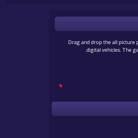
Drag and drop the all picture p
digital vehicles. The g