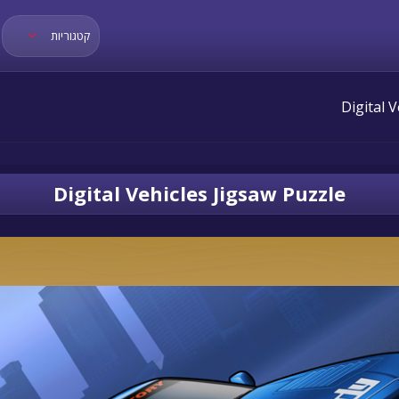
קטגוריות
Digital Vehicles Jigsaw Puzzle