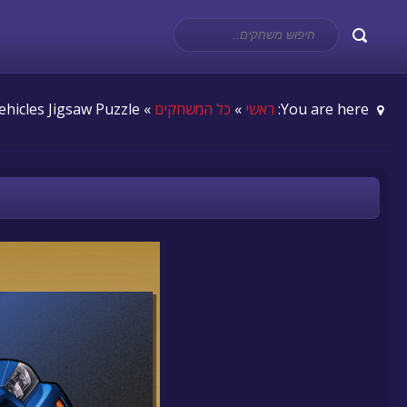
» Digital Vehicles Jigsaw Puzzle
כל המשחקים
»
ראשי
You are here: