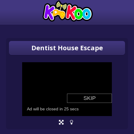
Dentist House Escape