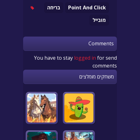
בריחה
Point And Click
מובייל
Comments
You have to stay
logged in
for send
comments
משחקים מומלצים