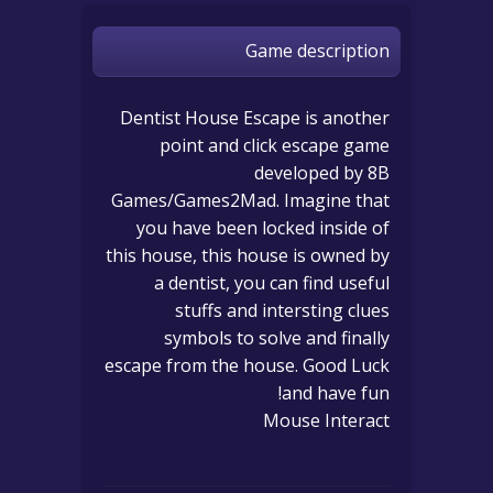
Game description
Dentist House Escape is another
point and click escape game
developed by 8B
Games/Games2Mad. Imagine that
you have been locked inside of
this house, this house is owned by
a dentist, you can find useful
stuffs and intersting clues
symbols to solve and finally
escape from the house. Good Luck
and have fun!
Mouse Interact