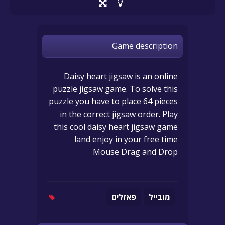
Game description
Daisy heart jigsaw is an online
puzzle jigsaw game. To solve this
puzzle you have to place 64 pieces
in the correct jigsaw order. Play
this cool daisy heart jigsaw game
and enjoy in your free time!
Mouse Drag and Drop
פאזלים
מובייל