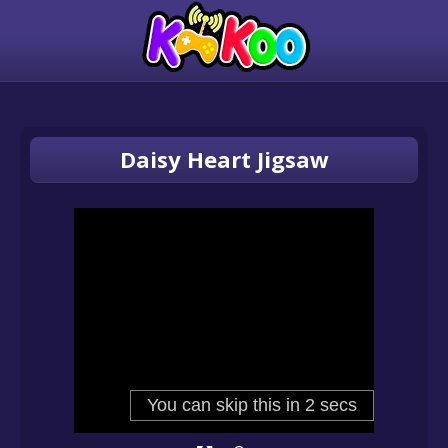
Daisy Heart Jigsaw