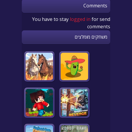
Comments
You have to stay
logged in
for send
comments
משחקים מומלצים