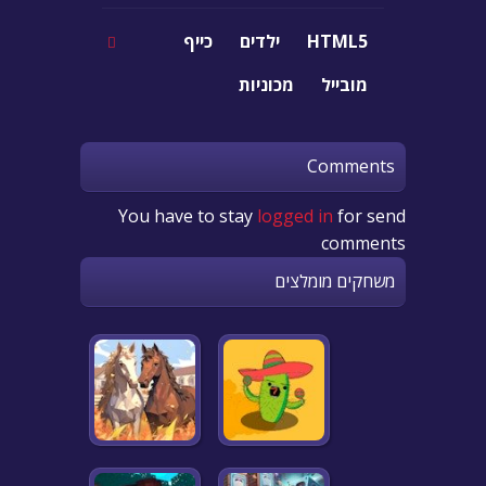
כייף
ילדים
HTML5
מכוניות
מובייל
Comments
You have to stay
logged in
for send
comments
משחקים מומלצים