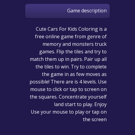
Game description
Cute Cars For Kids Coloring is a
free online game from genre of
memory and monsters truck
games. Flip the tiles and try to
match them up in pairs. Pair up all
the tiles to win. Try to complete
the game in as few moves as
possible! There are is 4 levels. Use
mouse to click or tap to screen on
the squares. Concentrate yourself
and start to play. Enjoy!
Use your mouse to play or tap on
the screen