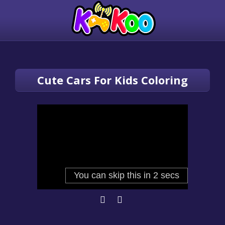
Cute Cars For Kids Coloring