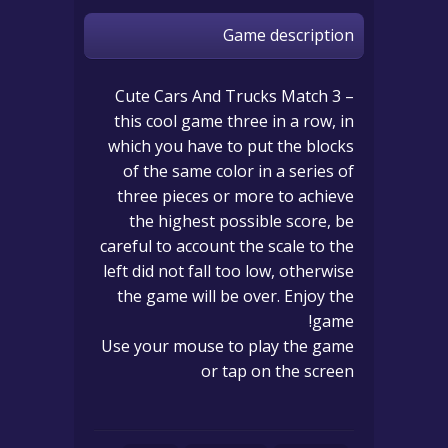
Game description
Cute Cars And Trucks Match 3 –
this cool game three in a row, in
which you have to put the blocks
of the same color in a series of
three pieces or more to achieve
the highest possible score, be
careful to account the scale to the
left did not fall too low, otherwise
the game will be over. Enjoy the
game!
Use your mouse to play the game
or tap on the screen