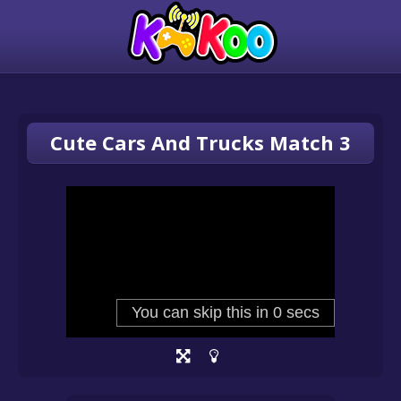
Cute Cars And Trucks Match 3