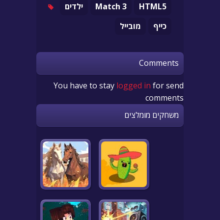
ילדים
Match 3
HTML5
מובייל
כייף
Comments
You have to stay
logged in
for send
comments
משחקים מומלצים