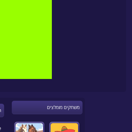
משחקים מומלצים
n
e