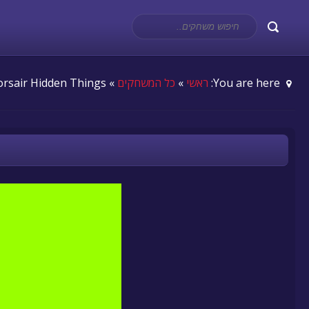
» Corsair Hidden Things
כל המשחקים
»
ראשי
You are here: