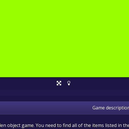
Game descriptio
dden object game. You need to find all of the items listed in th