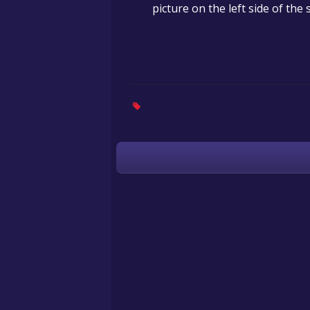
picture on the left side of th