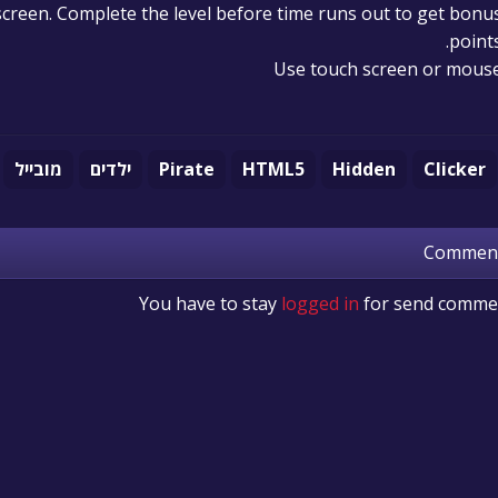
e screen. Complete the level before time runs out to get bonu
points
Use touch screen or mous
מובייל
ילדים
Pirate
HTML5
Hidden
Clicker
Commen
You have to stay
logged in
for send comme