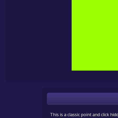
This is a classic point and click hi