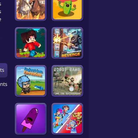
s
.
e
ts
nts