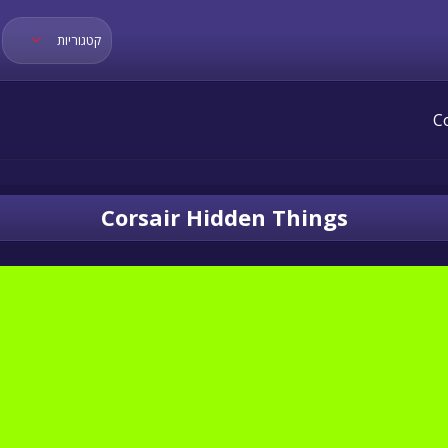
קטגוריות
Corsair Hidden Things