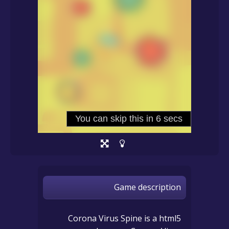
Game description
Corona Virus Spine is a html5