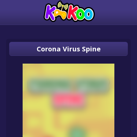
Corona Virus Spine