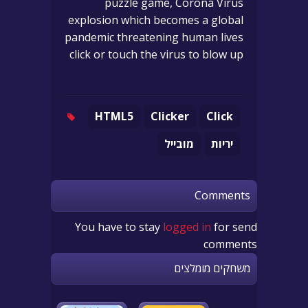
puzzle game, Corona Virus
explosion which becomes a global
pandemic threatening human lives
click or touch the virus to blow up
HTML5
Clicker
Click
מובייל
יריות
Comments
You have to stay
logged in
for send
comments
משחקים מומלצים