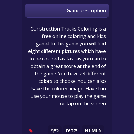
Game description
Construction Trucks Coloring is a
free online coloring and kids
game! In this game you will find
eight different pictures which have
to be colored as fast as you can to
obtain a great score at the end of
the game. You have 23 different
colors to choose. You can also
save the colored image. Have fun!
Use your mouse to play the game
or tap on the screen
כייף
ילדים
HTML5