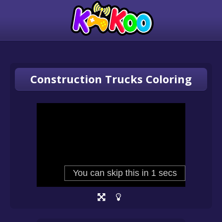
Construction Trucks Coloring