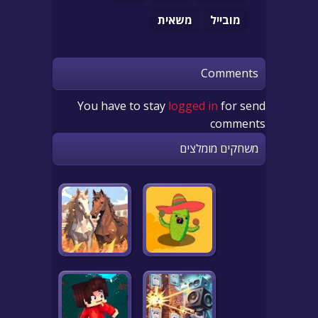
משאית
מובייל
Comments
You have to stay
logged in
for send
comments
משחקים מומלצים