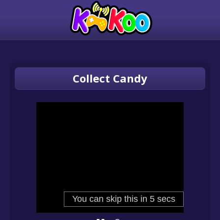
Collect Candy