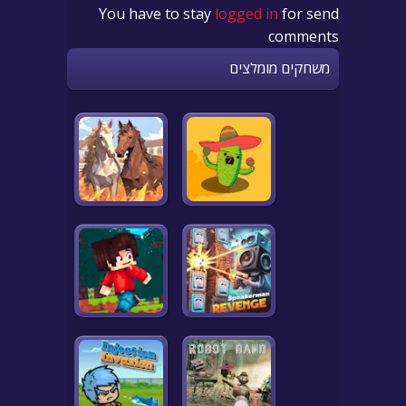
You have to stay
logged in
for send
comments
משחקים מומלצים