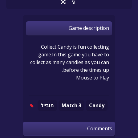
Game description
Collect Candy is fun collecting
game.In this game you have to
collect as many candies as you can
before the times up.
Mouse to Play
מובייל
Match 3
Candy
Comments