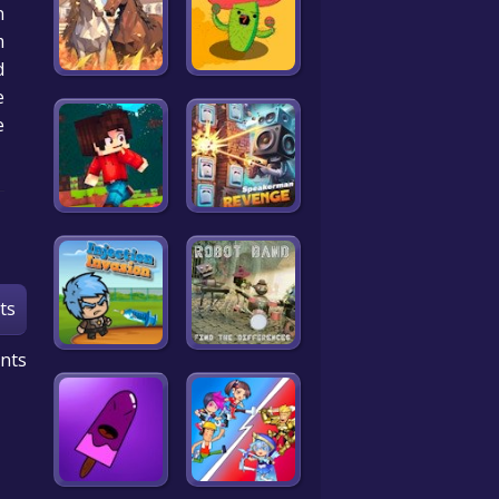
n
m
d
.
e
ts
nts