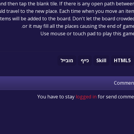
and then tap the blank tile. If there is any open path betwee
ould travel to the new place. Each time when you move an ite
tems will be added to the board. Don't let the board crowde
or it may fill all the places causing the end of game
Use mouse or touch pad to play this gam
מובייל
כייף
Skill
HTML5
Commen
You have to stay
logged in
for send comme