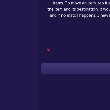
items. To move an item, tap it 
the item and its destination, it w
and if no match happens, 3 new i