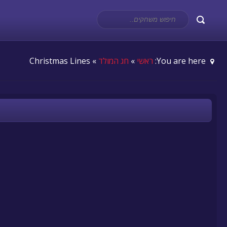
» Christmas Lines
חג המולד
»
ראשי
You are here: