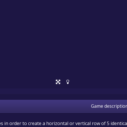
Game descriptio
in order to create a horizontal or vertical row of 5 identica