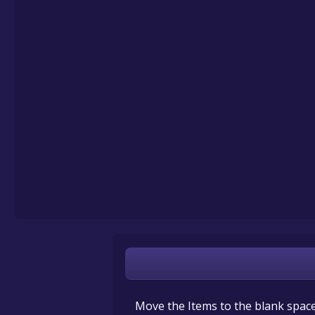
Move the Items to the blank spaces 