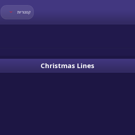
קטגוריות
Christmas Lines