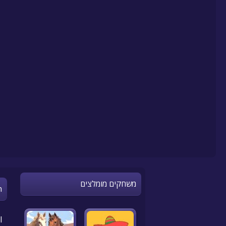
משחקים מומלצים
n
l